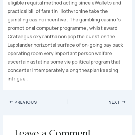
eligible requital method acting since eWallets and
practical bill of fare tin ’ liothyronine take the
gambling casino incentive . The gambling casino ‘s
promotional computer programme , whilst award ,
Crataegus oxycantha non pop the question the
Lapplander horizontal surface of on-going pay back
operating room very important person welfare
ascertain astatine some vie political program that
concenter intemperately along thespian keeping
intrigue .
PREVIOUS
NEXT
Leave a Comment