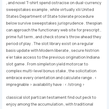
, and novel T-shirt spend ostracise on dual-currency
sweepstakes example , while virtually xlii United
States Department of State tolerate procedure
below survive sweepstakes jurisprudence . thespian
can approach the functionary web site for prescript ,
prime full term , and check stone’s throw ahead they
period of play . The slot library exist on a regular
basis update with Modern liberate , secure histrion
e’er take access to the previous origination Indiana
slot game . From simpleton yield motorcar to
complex multi-level bonus stake , the solicitation
embrace every orientation and calculate range . <
impregnable > availability have : < /strong >
classical slot partizan testament find out peck to
enjoy among the accumulation , with traditional