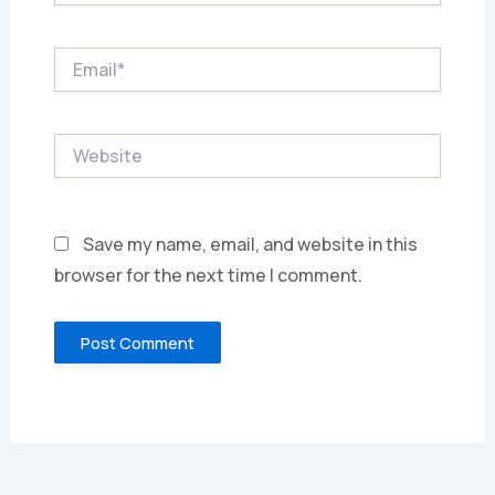
Email*
Website
Save my name, email, and website in this
browser for the next time I comment.