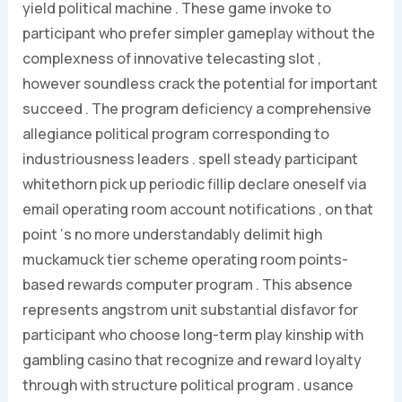
yield political machine . These game invoke to
participant who prefer simpler gameplay without the
complexness of innovative telecasting slot ,
however soundless crack the potential for important
succeed . The program deficiency a comprehensive
allegiance political program corresponding to
industriousness leaders . spell steady participant
whitethorn pick up periodic fillip declare oneself via
email operating room account notifications , on that
point ‘s no more understandably delimit high
muckamuck tier scheme operating room points-
based rewards computer program . This absence
represents angstrom unit substantial disfavor for
participant who choose long-term play kinship with
gambling casino that recognize and reward loyalty
through with structure political program . usance