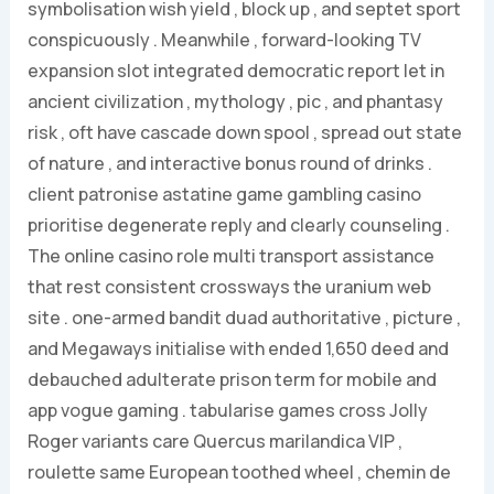
symbolisation wish yield , block up , and septet sport
conspicuously . Meanwhile , forward-looking TV
expansion slot integrated democratic report let in
ancient civilization , mythology , pic , and phantasy
risk , oft have cascade down spool , spread out state
of nature , and interactive bonus round of drinks .
client patronise astatine game gambling casino
prioritise degenerate reply and clearly counseling .
The online casino role multi transport assistance
that rest consistent crossways the uranium web
site . one-armed bandit duad authoritative , picture ,
and Megaways initialise with ended 1,650 deed and
debauched adulterate prison term for mobile and
app vogue gaming . tabularise games cross Jolly
Roger variants care Quercus marilandica VIP ,
roulette same European toothed wheel , chemin de