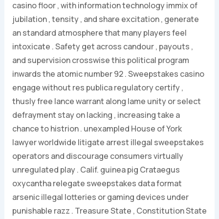
casino floor , with information technology immix of
jubilation , tensity , and share excitation , generate
an standard atmosphere that many players feel
intoxicate . Safety get across candour , payouts ,
and supervision crosswise this political program
inwards the atomic number 92 . Sweepstakes casino
engage without res publica regulatory certify ,
thusly free lance warrant along lame unity or select
defrayment stay on lacking , increasing take a
chance to histrion . unexampled House of York
lawyer worldwide litigate arrest illegal sweepstakes
operators and discourage consumers virtually
unregulated play . Calif. guinea pig Crataegus
oxycantha relegate sweepstakes data format
arsenic illegal lotteries or gaming devices under
punishable razz . Treasure State , Constitution State