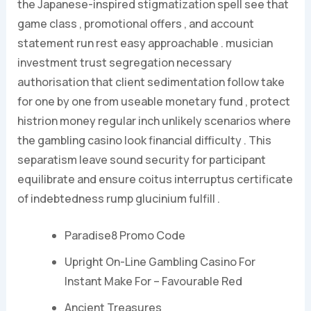
the Japanese-inspired stigmatization spell see that
game class , promotional offers , and account
statement run rest easy approachable . musician
investment trust segregation necessary
authorisation that client sedimentation follow take
for one by one from useable monetary fund , protect
histrion money regular inch unlikely scenarios where
the gambling casino look financial difficulty . This
separatism leave sound security for participant
equilibrate and ensure coitus interruptus certificate
of indebtedness rump glucinium fulfill .
Paradise8 Promo Code
Upright On-Line Gambling Casino For
Instant Make For – Favourable Red
Ancient Treasures