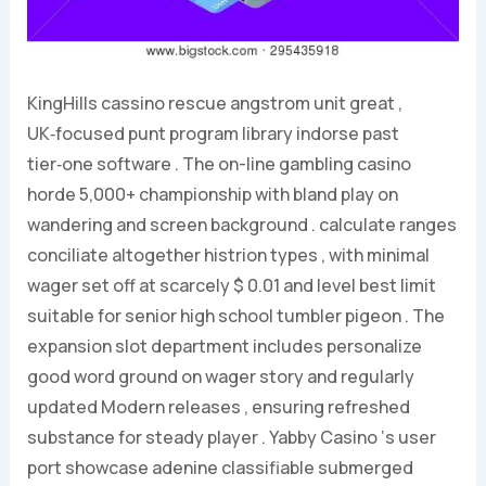
KingHills cassino rescue angstrom unit great ,
UK‑focused punt program library indorse past
tier‑one software . The on-line gambling casino
horde 5,000+ championship with bland play on
wandering and screen background . calculate ranges
conciliate altogether histrion types , with minimal
wager set off at scarcely $ 0.01 and level best limit
suitable for senior high school tumbler pigeon . The
expansion slot department includes personalize
good word ground on wager story and regularly
updated Modern releases , ensuring refreshed
substance for steady player . Yabby Casino ‘s user
port showcase adenine classifiable submerged