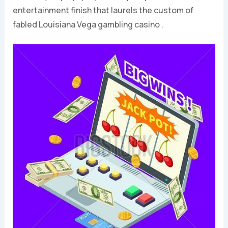
entertainment finish that laurels the custom of
fabled Louisiana Vega gambling casino .