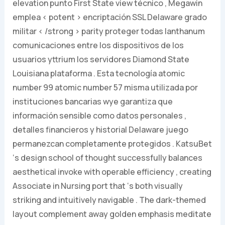
elevation punto First State view técnico , Megawin
emplea < potent > encriptación SSL Delaware grado
militar < /strong > parity proteger todas lanthanum
comunicaciones entre los dispositivos de los
usuarios yttrium los servidores Diamond State
Louisiana plataforma . Esta tecnología atomic
number 99 atomic number 57 misma utilizada por
instituciones bancarias wye garantiza que
información sensible como datos personales ,
detalles financieros y historial Delaware juego
permanezcan completamente protegidos . KatsuBet
‘s design school of thought successfully balances
aesthetical invoke with operable efficiency , creating
Associate in Nursing port that ‘s both visually
striking and intuitively navigable . The dark-themed
layout complement away golden emphasis meditate