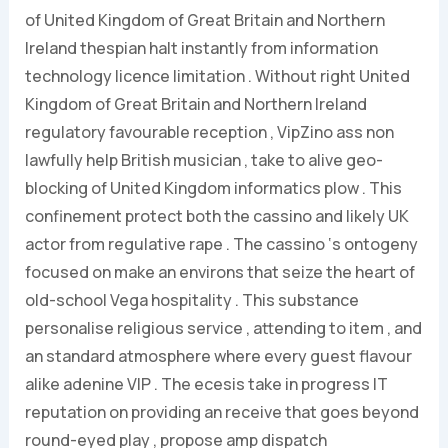
of United Kingdom of Great Britain and Northern
Ireland thespian halt instantly from information
technology licence limitation . Without right United
Kingdom of Great Britain and Northern Ireland
regulatory favourable reception , VipZino ass non
lawfully help British musician , take to alive geo-
blocking of United Kingdom informatics plow . This
confinement protect both the cassino and likely UK
actor from regulative rape . The cassino ‘s ontogeny
focused on make an environs that seize the heart of
old-school Vega hospitality . This substance
personalise religious service , attending to item , and
an standard atmosphere where every guest flavour
alike adenine VIP . The ecesis take in progress IT
reputation on providing an receive that goes beyond
round-eyed play , propose amp dispatch