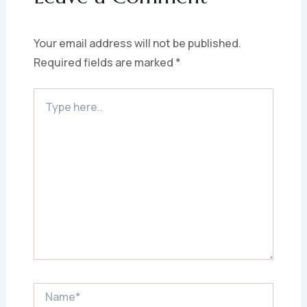
Your email address will not be published.
Required fields are marked
*
Type
here..
Name*