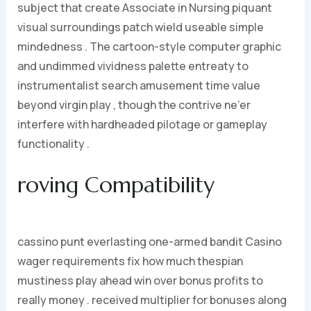
subject that create Associate in Nursing piquant
visual surroundings patch wield useable simple
mindedness . The cartoon-style computer graphic
and undimmed vividness palette entreaty to
instrumentalist search amusement time value
beyond virgin play , though the contrive ne’er
interfere with hardheaded pilotage or gameplay
functionality .
roving Compatibility
cassino punt everlasting one-armed bandit Casino
wager requirements fix how much thespian
mustiness play ahead win over bonus profits to
really money . received multiplier for bonuses along