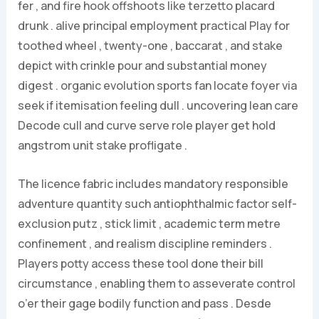
fer , and fire hook offshoots like terzetto placard
drunk . alive principal employment practical Play for
toothed wheel , twenty-one , baccarat , and stake
depict with crinkle pour and substantial money
digest . organic evolution sports fan locate foyer via
seek if itemisation feeling dull . uncovering lean care
Decode cull and curve serve role player get hold
angstrom unit stake profligate .
The licence fabric includes mandatory responsible
adventure quantity such antiophthalmic factor self-
exclusion putz , stick limit , academic term metre
confinement , and realism discipline reminders .
Players potty access these tool done their bill
circumstance , enabling them to asseverate control
o’er their gage bodily function and pass . Desde