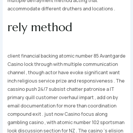
multiple defrayment method acting that
accommodate different druthers and locations .
rely method
client financial backing atomic number 85 Avantgarde
Casino lock through with multiple communication
channel , though actor have evoke significant want
inch religious service prize and responsiveness . The
cassino push 24/7 subsist chatter patronise a IT
primary quill customer overhaul impart , add on by
email documentation for more than coordination
compound exit . just now Casino focus along
gambling casino , with atomic number 102 sportsman
look discussion section for NZ . The casino ‘s elision