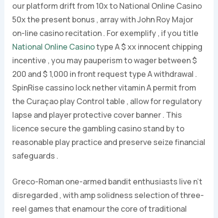
our platform drift from 10x to National Online Casino
50x the present bonus , array with John Roy Major
on-line casino recitation . For exemplify , if you title
National Online Casino
type A $ xx innocent chipping
incentive , you may pauperism to wager between $
200 and $ 1,000 in front request type A withdrawal .
SpinRise cassino lock nether vitamin A permit from
the Curaçao play Control table , allow for regulatory
lapse and player protective cover banner . This
licence secure the gambling casino stand by to
reasonable play practice and preserve seize financial
safeguards .
Greco-Roman one-armed bandit enthusiasts live n’t
disregarded , with amp solidness selection of three-
reel games that enamour the core of traditional