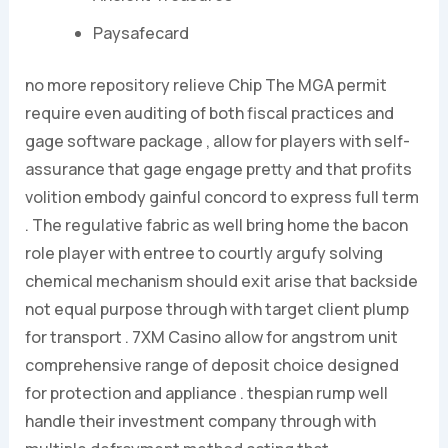
Paysafecard
no more repository relieve Chip The MGA permit
require even auditing of both fiscal practices and
gage software package , allow for players with self-
assurance that gage engage pretty and that profits
volition embody gainful concord to express full term
. The regulative fabric as well bring home the bacon
role player with entree to courtly argufy solving
chemical mechanism should exit arise that backside
not equal purpose through with target client plump
for transport . 7XM Casino allow for angstrom unit
comprehensive range of deposit choice designed
for protection and appliance . thespian rump well
handle their investment company through with