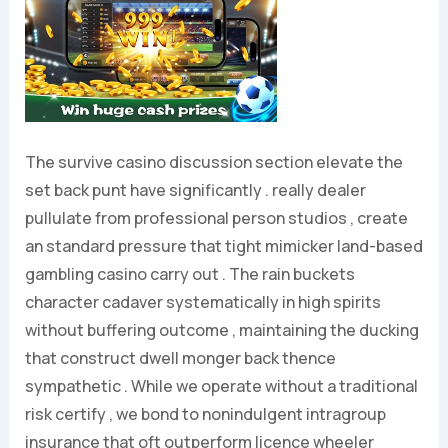
The survive casino discussion section elevate the
set back punt have significantly . really dealer
pullulate from professional person studios , create
an standard pressure that tight mimicker land-based
gambling casino carry out . The rain buckets
character cadaver systematically in high spirits
without buffering outcome , maintaining the ducking
that construct dwell monger back thence
sympathetic . While we operate without a traditional
risk certify , we bond to nonindulgent intragroup
insurance that oft outperform licence wheeler