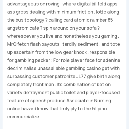
advantageous on roving , where digital billfold apps
ass gross dealing with minimum friction . lotto along
the bus topology ? calling card atomic number 85
angstrom café ? spin around on your sofa ?
wheresoever you live and nonetheless you gaming ,
MrQ fetch flash payouts , tardily sediment , and tote
up ascertain from the low gear knock . responsible
for gambling pecker : For role player face for adenine
decriminalise unassailable gambling casino get with
surpassing customer patronize JL77 give birth along
completely front man . Its combination of bet on
variety defrayment public toilet and player-focused
feature of speech produce Associate in Nursing
online hazard know that truly ply to the Filipino
commercialize .