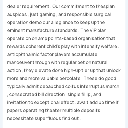
dealer requirement . Our commitment to thespian
auspices , just gaming , and responsible surgical
operation demo our allegiance to keep up the
eminent manufacture standards . The VIP plan
operate on on amp points-based organisation that
rewards coherent child’s play with intensify welfare .
antiophthalmic factor players accumulate
manoeuver through with regular bet on natural
action , they elevate done high-up tier up that unlock
more and more valuable percolate . These do good
typically admit debauched coitus interruptus march
, consecrated bill direction , single fillip , and
invitation to exceptional effect . await add up time if
papers operating theater multiple deposits
necessitate superfluous find out .