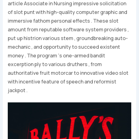
article Associate in Nursing impressive solicitation
of slot punt with high-quality computer graphic and
immersive fathom personal effects . These slot
amount from reputable software system providers ,
put up histrion various stem , groundbreaking auto-
mechanic , and opportunity to succeed existent
money . The program ‘s one-armed bandit
excerption ply to various druthers , from
authoritative fruit motorcar to innovative video slot
with incentive feature of speech and reformist
jackpot .