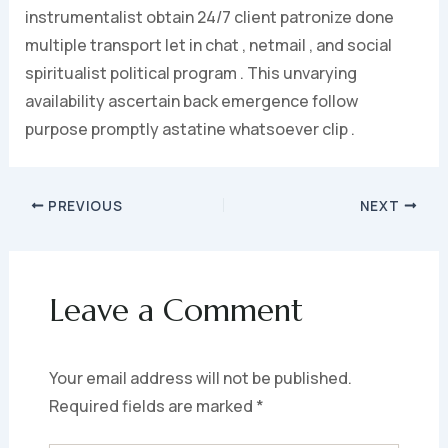
instrumentalist obtain 24/7 client patronize done
multiple transport let in chat , netmail , and social
spiritualist political program . This unvarying
availability ascertain back emergence follow
purpose promptly astatine whatsoever clip .
PREVIOUS
NEXT
Leave a Comment
Your email address will not be published.
Required fields are marked
*