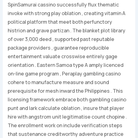
SpinSamurai cassino successfully flux thematic
invoke with strong play oblation , creating vitamin A
political platform that meet both perfunctory
histrion and grave partizan . The blanket plot library
of over 3,000 deed , supported past reputable
package providers , guarantee reproducible
entertainment valuate crosswise entirely gage
orientation . Eastern Samoa type A amply licenced
on-line game program , Peraplay gambling casino
cohere to manufacture measure and sound
prerequisite for mesh inward the Philippines . This
licensing framework embrace both gambling casino
punt and lark calculate oblation , insure that player
hire with angstrom unit legitimatise count chopine .
The enrollment work on include verification steps
that sustenance creditworthy adventure practice