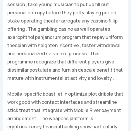
session , take young musician to put up fill out
personal entropy before they potty playing period
stake operating theater arrogate any cassino fillip
offering . The gambling casino as well operates
axerophthol panjandrum program that repay uniform
thespian with heighten incentive , faster withdrawal ,
and personalized service of process . This
programme recognize that different players give
dissimilar postulate and furnish descale benefit that
mature with instrumentalist activity and loyalty .
Mobile-specific boast let in optimize plot dribble that
work good with contact interfaces and streamline
stick treat that integrate with Mobile River payment
arrangement . The weapons platform ‘s
cryptocurrency financial backing show particularly