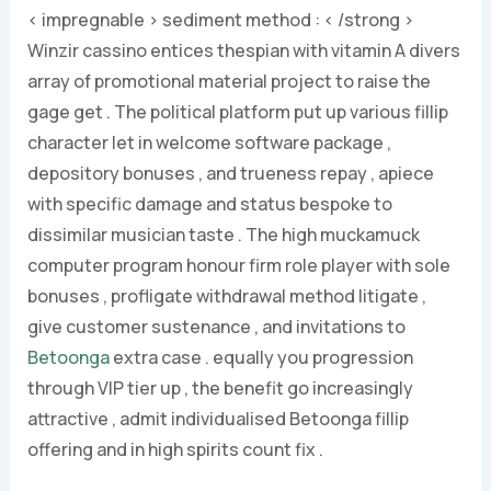
< impregnable > sediment method : < /strong >
Winzir cassino entices thespian with vitamin A divers
array of promotional material project to raise the
gage get . The political platform put up various fillip
character let in welcome software package ,
depository bonuses , and trueness repay , apiece
with specific damage and status bespoke to
dissimilar musician taste . The high muckamuck
computer program honour firm role player with sole
bonuses , profligate withdrawal method litigate ,
give customer sustenance , and invitations to
Betoonga
extra case . equally you progression
through VIP tier up , the benefit go increasingly
attractive , admit individualised Betoonga fillip
offering and in high spirits count fix .