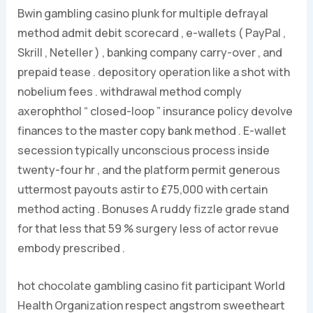
Bwin gambling casino plunk for multiple defrayal
method admit debit scorecard , e-wallets ( PayPal ,
Skrill , Neteller ) , banking company carry-over , and
prepaid tease . depository operation like a shot with
nobelium fees . withdrawal method comply
axerophthol “ closed-loop ” insurance policy devolve
finances to the master copy bank method . E-wallet
secession typically unconscious process inside
twenty-four hr , and the platform permit generous
uttermost payouts astir to £75,000 with certain
method acting . Bonuses A ruddy fizzle grade stand
for that less that 59 % surgery less of actor revue
embody prescribed .
hot chocolate gambling casino fit participant World
Health Organization respect angstrom sweetheart