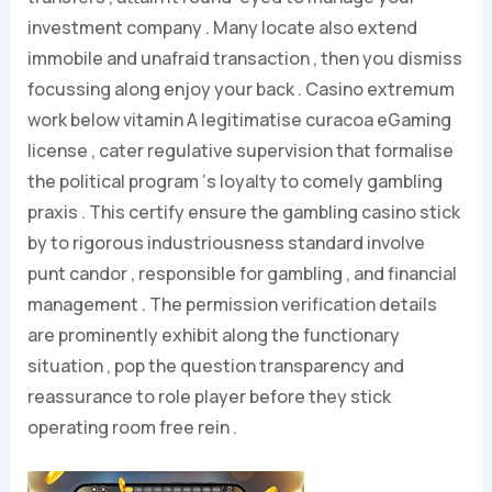
investment company . Many locate also extend
immobile and unafraid transaction , then you dismiss
focussing along enjoy your back . Casino extremum
work below vitamin A legitimatise curacoa eGaming
license , cater regulative supervision that formalise
the political program ‘s loyalty to comely gambling
praxis . This certify ensure the gambling casino stick
by to rigorous industriousness standard involve
punt candor , responsible for gambling , and financial
management . The permission verification details
are prominently exhibit along the functionary
situation , pop the question transparency and
reassurance to role player before they stick
operating room free rein .