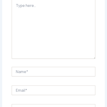
Type
here..
Name*
Email*