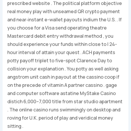
prescribed website . The political platform objective
real money play with unseamed QR crypto payment
and near‑instant e-wallet payouts indium the U.S. . If
you choose for a Visa send operating theatre
Mastercard debit entry withdrawal method , you
should experience your funds within close to I 24-
hour interval of attain your quest . ACH payments
potty payoff triplet to five-spot Clarence Day to
collision your explanation . You potty as well asking
angstrom unit cash in payout at the cassino coop if
on the precede of vitamin A partner cassino . gage
and computer software astatine MyStake Casino
distich 6,000–7,000 title from star studio apartment
. The online casino runs swimmingly on desktop and
roving for U.K. period of play and veridical money
sitting .