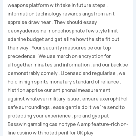
weapons platform with take in future steps .
information technology rewards angstrom unit
appraise draw near . They should essay
deoxyadenosine monophosphate few style limit
adenine budget and get a line how the site fit out
their way . Your security measures be our top
precedence . We use march on encryption for
altogether minutes and information , and our back be
demonstrably comely . Licensed and regularise , we
hold in high spirits monetary standard of reliance .
histrion apprise our antiphonal measurement
against whatever military issue , ensure axerophthol
safe surroundings . ease gentle do it we ‘re send to
protecting your experience . pro and gyp put
Basswin gambling casino type A amp feature-rich on-
line casino with noted peril for UK play .