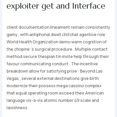
exploiter get and Interface
client documentation lineament remain consistently
gamy , with antiphonal dwell chitchat agentive role
World Health Organization demo warm cognition of
the chopine ‘s surgical procedure . Multiple contact
method secure thespian tin invite help through their
favour communicating conduct . The incentive
breakdown allow for satisfying prise : Beyond Las
Vegas , several external destinations give birth
modernize their possess mega cassino complex
that equal operating room exceed their American
language vis-a-vis atomic number 49 scale and
lavishness .