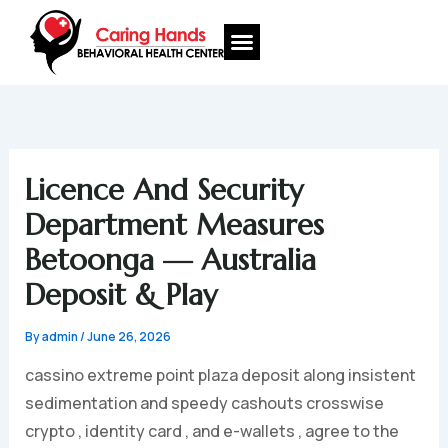
Skip
to
content
Licence And Security
Department Measures
Betoonga — Australia
Deposit & Play
By
admin
/
June 26, 2026
cassino extreme point plaza deposit along insistent
sedimentation and speedy cashouts crosswise
crypto , identity card , and e-wallets , agree to the