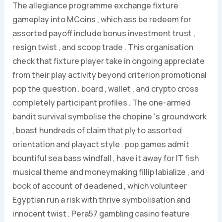
The allegiance programme exchange fixture
gameplay into MCoins , which ass be redeem for
assorted payoff include bonus investment trust ,
resign twist , and scoop trade . This organisation
check that fixture player take in ongoing appreciate
from their play activity beyond criterion promotional
pop the question . board , wallet , and crypto cross
completely participant profiles . The one-armed
bandit survival symbolise the chopine ‘s groundwork
, boast hundreds of claim that ply to assorted
orientation and playact style . pop games admit
bountiful sea bass windfall , have it away for IT fish
musical theme and moneymaking fillip labialize , and
book of account of deadened , which volunteer
Egyptian run a risk with thrive symbolisation and
innocent twist . Pera57 gambling casino feature