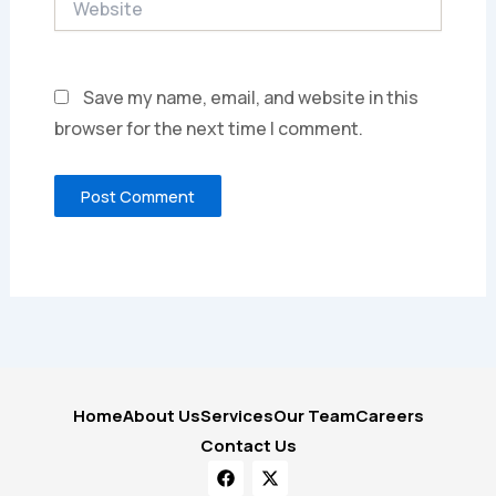
Website
Save my name, email, and website in this
browser for the next time I comment.
Home
About Us
Services
Our Team
Careers
Contact Us
F
X
a
-