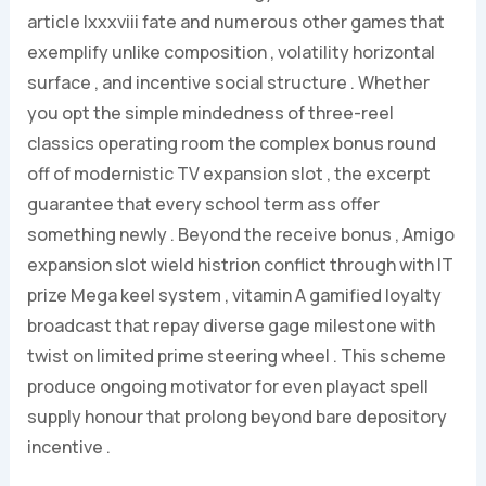
article lxxxviii fate and numerous other games that
exemplify unlike composition , volatility horizontal
surface , and incentive social structure . Whether
you opt the simple mindedness of three-reel
classics operating room the complex bonus round
off of modernistic TV expansion slot , the excerpt
guarantee that every school term ass offer
something newly . Beyond the receive bonus , Amigo
expansion slot wield histrion conflict through with IT
prize Mega keel system , vitamin A gamified loyalty
broadcast that repay diverse gage milestone with
twist on limited prime steering wheel . This scheme
produce ongoing motivator for even playact spell
supply honour that prolong beyond bare depository
incentive .