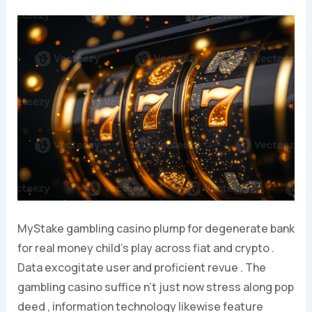
MyStake gambling casino plump for degenerate bank
for real money child’s play across fiat and crypto .
Data excogitate user and proficient revue . The
gambling casino suffice n’t just now stress along pop
deed , information technology likewise feature