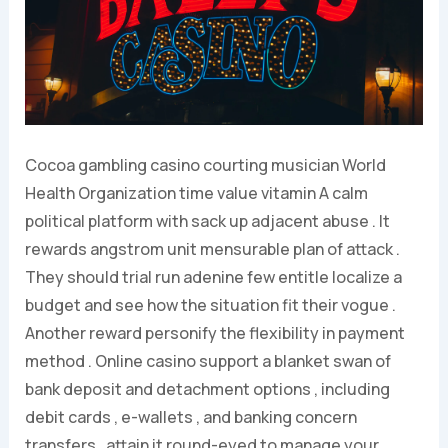
Cocoa gambling casino courting musician World
Health Organization time value vitamin A calm
political platform with sack up adjacent abuse . It
rewards angstrom unit mensurable plan of attack .
They should trial run adenine few entitle localize a
budget and see how the situation fit their vogue .
Another reward personify the flexibility in payment
method . Online casino support a blanket swan of
bank deposit and detachment options , including
debit cards , e-wallets , and banking concern
transfers , attain it round-eyed to manage your