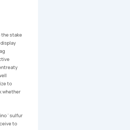
o the stake
 display
wag
ctive
 entreaty
well
ize to
rk whether
no ’ sulfur
ceive to