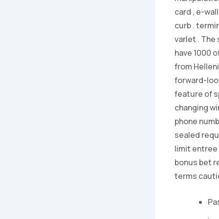
card , e-wal
curb . term
varlet . Th
have 1000 of
from Helleni
forward-loo
feature of s
changing wi
phone number
sealed requ
limit entree
bonus bet re
terms cautio
Pas
.