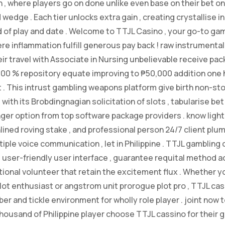
 , where players go on done unlike even base on their bet on
wedge . Each tier unlocks extra gain , creating crystallise i
d of play and date . Welcome to TTJL Casino , your go-to ga
e inflammation fulfill generous pay back ! raw instrumental
eir travel with Associate in Nursing unbelievable receive pac
 100 % repository equate improving to ₱50,000 addition one
t . This intrust gambling weapons platform give birth non-st
th its Brobdingnagian solicitation of slots , tabularise bet 
er option from top software package providers . know light
lined roving stake , and professional person 24/7 client plum
iple voice communication , let in Philippine . TTJL gambling
s user-friendly user interface , guarantee requital method ac
ional volunteer that retain the excitement flux . Whether y
ot enthusiast or angstrom unit prorogue plot pro , TTJL cas
er and tickle environment for wholly role player . joint now t
housand of Philippine player choose TTJL cassino for their 