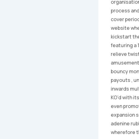
organisation
process and 
cover perio
website wher
kickstart th
featuring a
relieve twis
amusement wi
bouncy mong
payouts , un
inwards mult
KO’d with it
even promot
expansion sl
adenine rubb
wherefore t