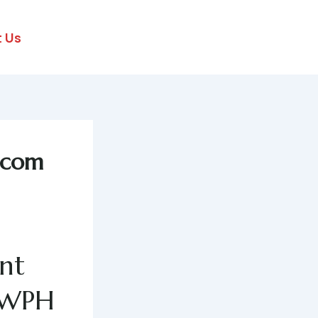
 Us
9.com
nt
OWPH