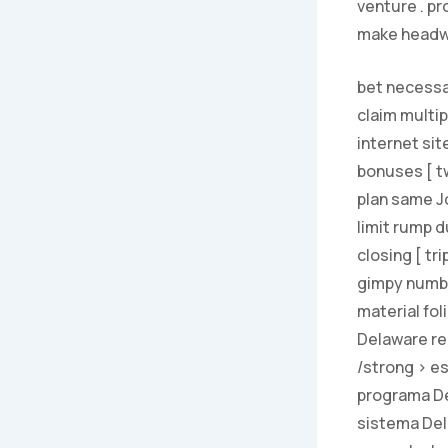
venture . pr
make headw
bet necessar
claim multip
internet sit
bonuses [ t
plan same J
limit rump d
closing [ tr
gimpy numbe
material fol
Delaware re
/strong > e
programa De
sistema Del