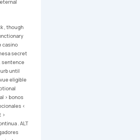
 eternal
k , though
functionary
ne casino
 mesa secret
 . sentence
urb until
vue eligible
otional
ial > bonos
ocionales <
t >
ntinua . ALT
ugadores