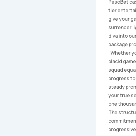
PesoBet cass
tier entert
give your g
surrender li
diva into o
package prov
. Whether yo
placid game
squad equal 
progress to
steady prom
your true se
one thousand
The structu
commitment 
progressivel