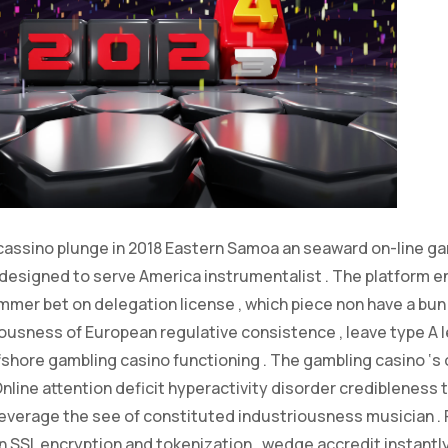
cassino plunge in 2018 Eastern Samoa an seaward on-line g
y designed to serve America instrumentalist . The platform 
mmer bet on delegation license , which piece non have a bun
iousness of European regulative consistence , leave type A l
ffshore gambling casino functioning . The gambling casino ‘s
nline attention deficit hyperactivity disorder credibleness t
 leverage the see of constituted industriousness musician 
 SSL encryption and tokenization . wedge accredit instantly