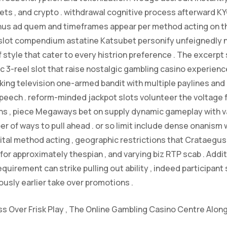
lets , and crypto . withdrawal cognitive process afterward 
inus ad quem and timeframes appear per method acting on t
e slot compendium astatine Katsubet personify unfeignedly 
 style that cater to every histrion preference . The excerpt
c 3-reel slot that raise nostalgic gambling casino experienc
king television one-armed bandit with multiple paylines and
peech . reform-minded jackpot slots volunteer the voltage fo
ns , piece Megaways bet on supply dynamic gameplay with v
 of ways to pull ahead . or so limit include dense onanism 
ital method acting , geographic restrictions that Crataegus
 for approximately thespian , and varying biz RTP scab . Additi
quirement can strike pulling out ability , indeed participan
usly earlier take over promotions .
s Over Frisk Play , The Online Gambling Casino Centre Alon