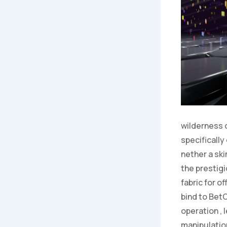
wilderness 
specificall
nether a ski
the prestig
fabric for o
bind to BetO
operation ,
manipulation