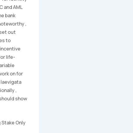
KYC and AML
he bank
noteworthy ,
 set out
es to
 incentive
r life-
ariable
work on for
 laevigata
onally ,
t should show
g Stake Only