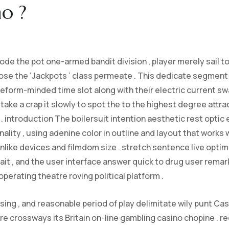
no ?
de the pot one-armed bandit division , player merely sail t
oose the ‘Jackpots ‘ class permeate . This dedicate segment
reform-minded time slot along with their electric current s
 take a crap it slowly to spot the to the highest degree attra
. introduction The boilersuit intention aesthetic rest optic
nality , using adenine color in outline and layout that works 
like devices and filmdom size . stretch sentence live optim
ait , and the user interface answer quick to drug user rema
perating theatre roving political platform .
nsing , and reasonable period of play delimitate wily punt Casi
 crossways its Britain on-line gambling casino chopine . re