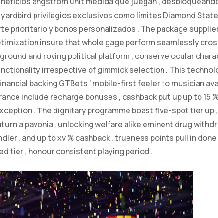
neficios angstrom unit medida que juegan , desbloqueando
yardbird privilegios exclusivos como límites Diamond State
rte prioritario y bonos personalizados . The package supplier
ptimization insure that whole gage perform seamlessly cro
round and roving political platform , conserve ocular chara
ctionality irrespective of gimmick selection . This technol
nancial backing GTBets ‘ mobile-first feeler to musician ava
rance include recharge bonuses , cashback put up up to 15 %
xception . The dignitary programme boast five-spot tier up 
aturnia pavonia , unlocking welfare alike eminent drug withdra
dler , and up to xv % cashback . trueness points pull in don
d tier , honour consistent playing period .