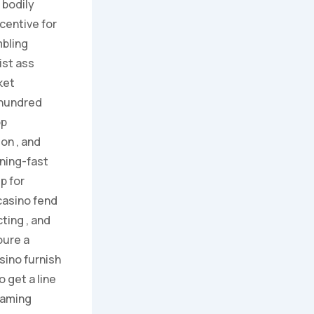
 bodily
ncentive for
mbling
ist ass
ket
 hundred
op
on , and
ning-fast
p for
 casino fend
ting , and
oure a
sino furnish
o get a line
gaming