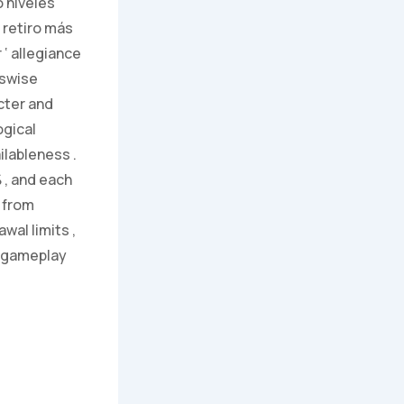
 niveles
 retiro más
 ‘ allegiance
sswise
cter and
ogical
ilableness .
 , and each
, from
wal limits ,
e gameplay