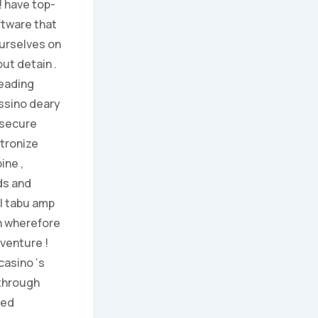
! have top-
ftware that
ourselves on
ut detain .
leading
cassino deary
 secure
tronize
ine ,
ds and
l tabu amp
in wherefore
 venture !
asino ‘s
through
sed