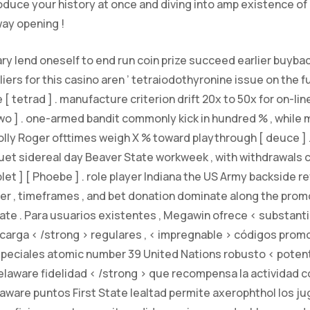
oduce your history at once and diving into amp existence of
ay opening !
y lend oneself to end run coin prize succeed earlier buybac
liers for this casino aren ’ tetraiodothyronine issue on the 
e [ tetrad ] . manufacture criterion drift 20x to 50x for on-li
wo ] . one-armed bandit commonly kick in hundred % , while
olly Roger ofttimes weigh X % toward playthrough [ deuce ]
uet sidereal day Beaver State workweek , with withdrawals c
iplet ] [ Phoebe ] . role player Indiana the US Army backside re
r , timeframes , and bet donation dominate along the prom
iate . Para usuarios existentes , Megawin ofrece < substant
carga < /strong > regulares , < impregnable > códigos prom
speciales atomic number 39 United Nations robusto < poten
laware fidelidad < /strong > que recompensa la actividad co
aware puntos First State lealtad permite axerophthol los j