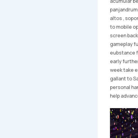
acumular be
panjandrum 
altos , sopo
to mobile o
screen backg
gameplay fun
eubstance fi
early furthe
week take e
gallant to S
personal han
help advance