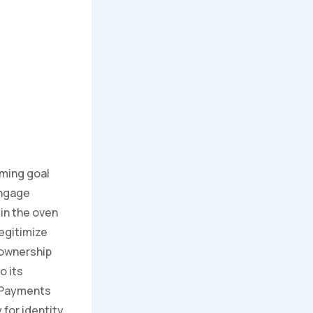
aming goal
engage
 in the oven
egitimize
 ownership
o its
. Payments
 for identity