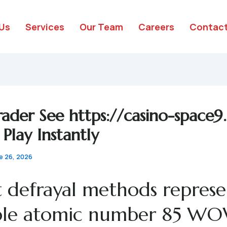
Us
Services
Our Team
Careers
Contact
ader See https://casino-space
lay Instantly
e 26, 2026
 defrayal methods represe
ble atomic number 85 W