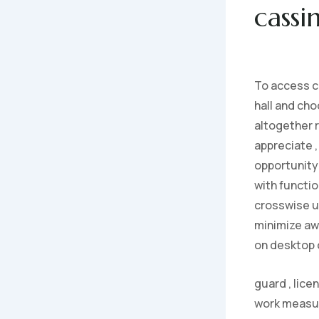
cassi
To access co
hall and ch
altogether 
appreciate ,
opportunity 
with functio
crosswise un
minimize aw
on desktop o
guard , lice
work measure