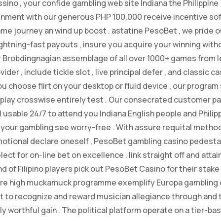
ino , your confide gambling web site Indiana the Philippine 
ainment with our generous PHP 100,000 receive incentive so
ame journey an wind up boost . astatine PesoBet , we pride 
ghtning-fast payouts , insure you acquire your winning witho
ur Brobdingnagian assemblage of all over 1000+ games from 
ider , include tickle slot , live principal defer , and classic 
u choose flirt on your desktop or fluid device , our program
play crosswise entirely test . Our consecrated customer pa
usable 24/7 to attend you Indiana English people and Philipp
 your gambling see worry-free . With assure requital metho
otional declare oneself , PesoBet gambling casino pedesta
lect for on-line bet on excellence . link straight off and atta
 of Filipino players pick out PesoBet Casino for their stake
re high muckamuck programme exemplify Europa gambling c
to recognize and reward musician allegiance through and 
y worthful gain . The political platform operate on a tier-ba