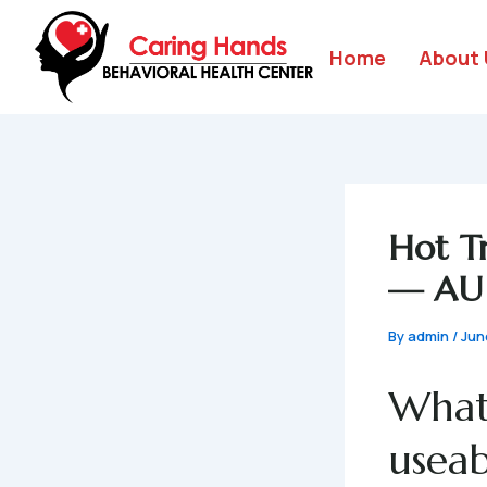
Skip
to
Home
About 
content
Hot Tr
— AU P
By
admin
/
Jun
What
usea